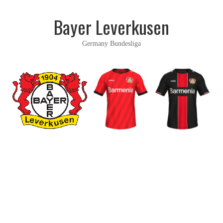
Bayer Leverkusen
Germany Bundesliga